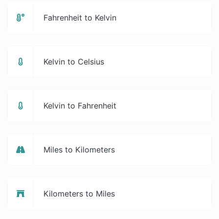
Fahrenheit to Kelvin
Kelvin to Celsius
Kelvin to Fahrenheit
Miles to Kilometers
Kilometers to Miles