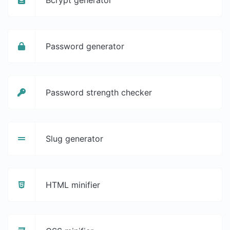
Password generator
Password strength checker
Slug generator
HTML minifier