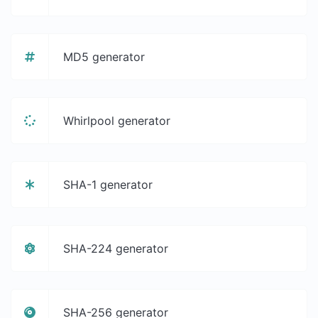
MD5 generator
Whirlpool generator
SHA-1 generator
SHA-224 generator
SHA-256 generator