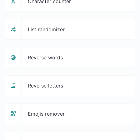
Character counter
List randomizer
Reverse words
Reverse letters
Emojis remover