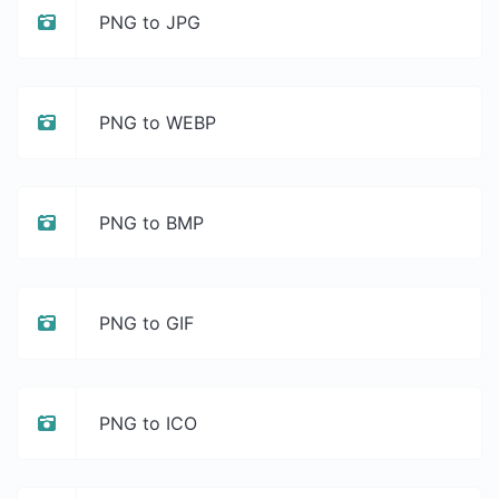
PNG to JPG
PNG to WEBP
PNG to BMP
PNG to GIF
PNG to ICO