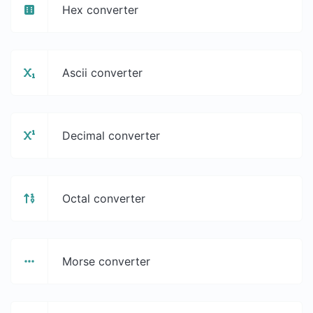
Hex converter
Ascii converter
Decimal converter
Octal converter
Morse converter