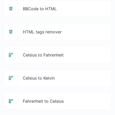
BBCode to HTML
HTML tags remover
Celsius to Fahrenheit
Celsius to Kelvin
Fahrenheit to Celsius