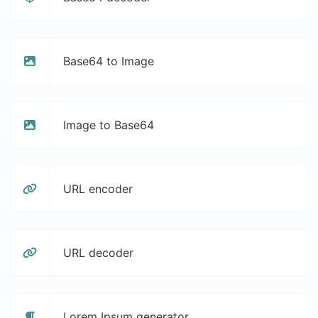
Base64 to Image
Image to Base64
URL encoder
URL decoder
Lorem Ipsum generator