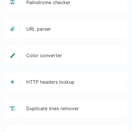
Palindrome checker
URL parser
Color converter
HTTP headers lookup
Duplicate lines remover