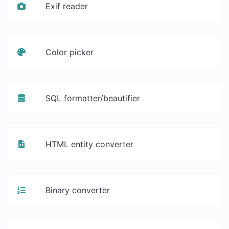
Exif reader
Color picker
SQL formatter/beautifier
HTML entity converter
Binary converter