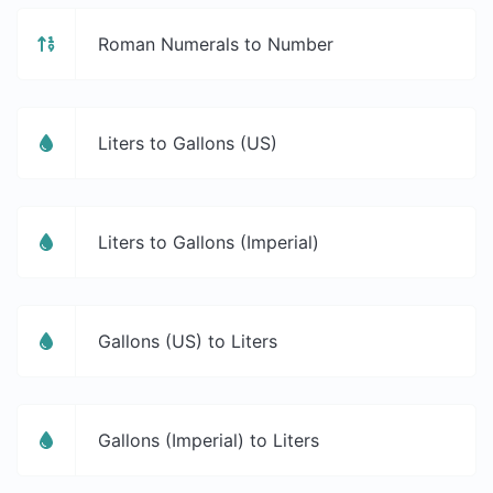
Roman Numerals to Number
Liters to Gallons (US)
Liters to Gallons (Imperial)
Gallons (US) to Liters
Gallons (Imperial) to Liters