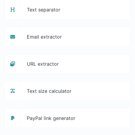
Text separator
Email extractor
URL extractor
Text size calculator
PayPal link generator