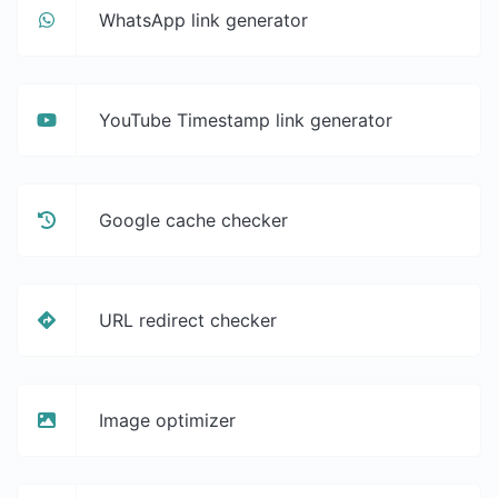
WhatsApp link generator
YouTube Timestamp link generator
Google cache checker
URL redirect checker
Image optimizer