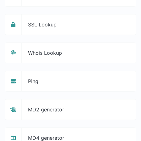
SSL Lookup
Whois Lookup
Ping
MD2 generator
MD4 generator