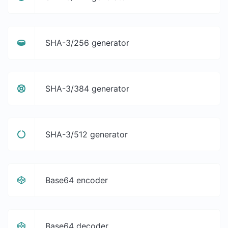
SHA-3/256 generator
SHA-3/384 generator
SHA-3/512 generator
Base64 encoder
Base64 decoder