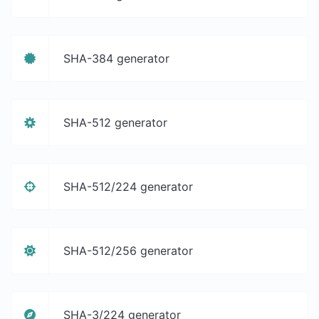
SHA-384 generator
SHA-512 generator
SHA-512/224 generator
SHA-512/256 generator
SHA-3/224 generator