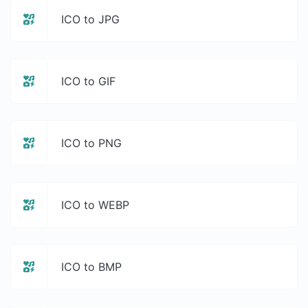
ICO to JPG
ICO to GIF
ICO to PNG
ICO to WEBP
ICO to BMP