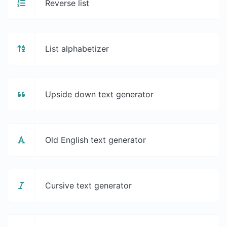
Reverse list
List alphabetizer
Upside down text generator
Old English text generator
Cursive text generator