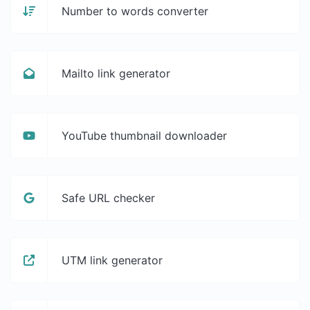
Number to words converter
Mailto link generator
YouTube thumbnail downloader
Safe URL checker
UTM link generator