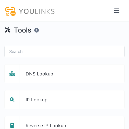
Tools
DNS Lookup
IP Lookup
Reverse IP Lookup