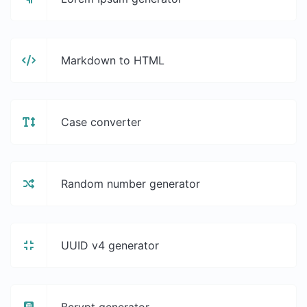
Markdown to HTML
Case converter
Random number generator
UUID v4 generator
Bcrypt generator