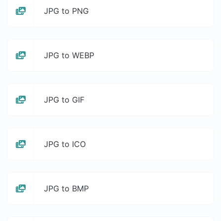
JPG to PNG
JPG to WEBP
JPG to GIF
JPG to ICO
JPG to BMP