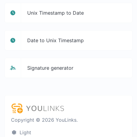
Unix Timestamp to Date
Date to Unix Timestamp
Signature generator
Copyright © 2026 YouLinks.
Light