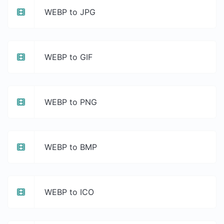
WEBP to JPG
WEBP to GIF
WEBP to PNG
WEBP to BMP
WEBP to ICO