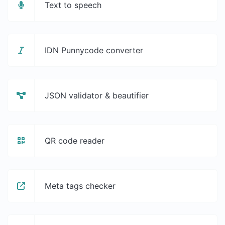
Text to speech
IDN Punnycode converter
JSON validator & beautifier
QR code reader
Meta tags checker