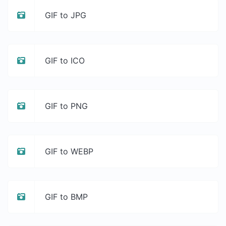
GIF to JPG
GIF to ICO
GIF to PNG
GIF to WEBP
GIF to BMP