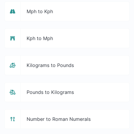
Mph to Kph
Kph to Mph
Kilograms to Pounds
Pounds to Kilograms
Number to Roman Numerals