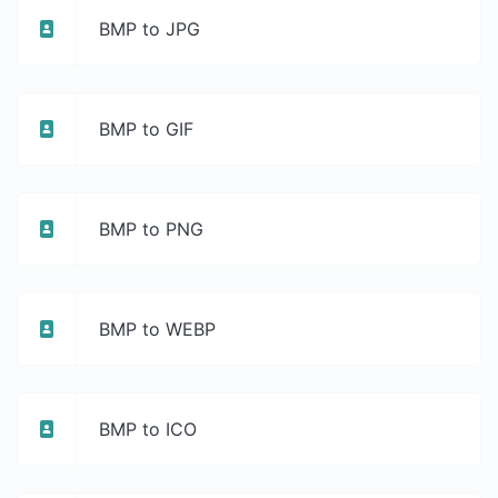
BMP to JPG
BMP to GIF
BMP to PNG
BMP to WEBP
BMP to ICO