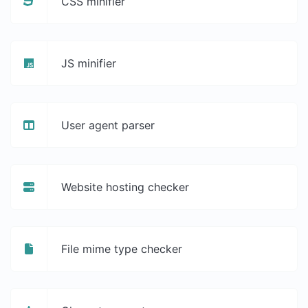
CSS minifier
JS minifier
User agent parser
Website hosting checker
File mime type checker