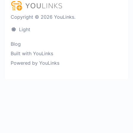
Copyright © 2026 YouLinks.
Light
Blog
Built with YouLinks
Powered by YouLinks