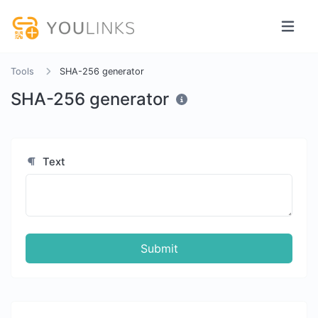
Tools
SHA-256 generator
SHA-256 generator
Text
Submit