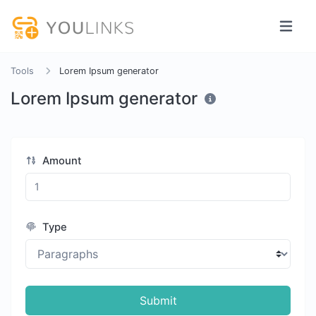
Tools
Lorem Ipsum generator
Lorem Ipsum generator
Amount
Type
Submit