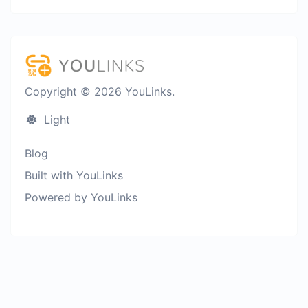
Copyright © 2026 YouLinks.
Light
Blog
Built with YouLinks
Powered by YouLinks