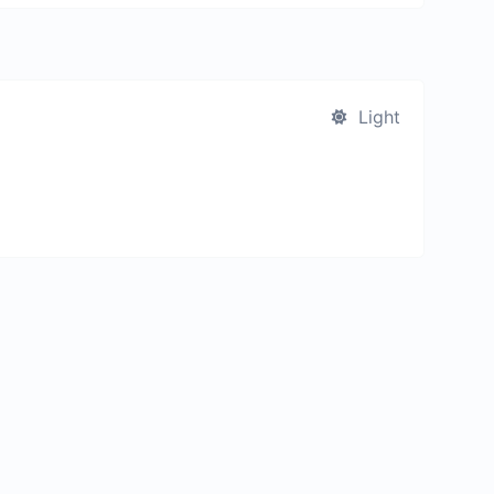
Light