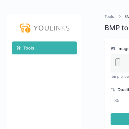
Tools
BM
BMP to
Tools
Imag
.bmp allo
Quali