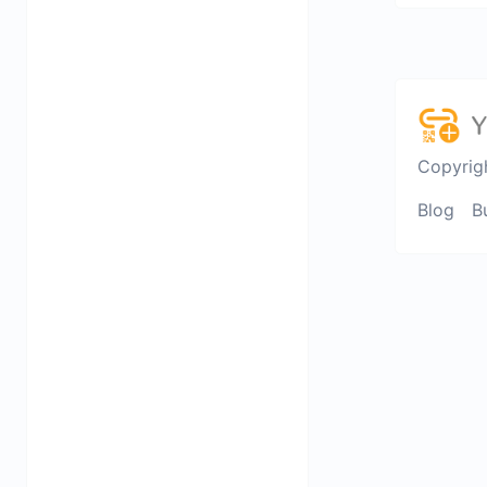
Copyrig
Blog
B