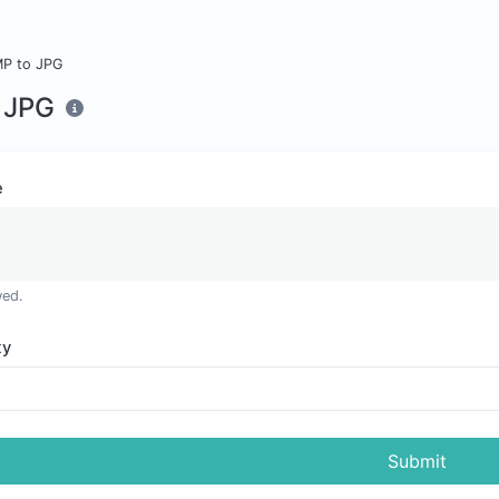
P to JPG
 JPG
e
wed.
ty
Submit