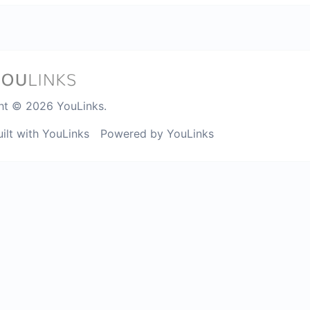
ht © 2026 YouLinks.
uilt with YouLinks
Powered by YouLinks