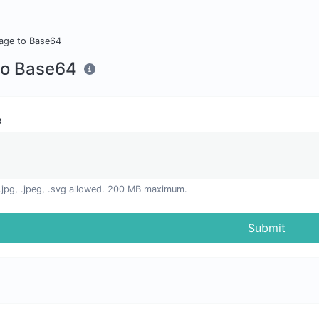
age to Base64
to Base64
e
, .jpg, .jpeg, .svg allowed. 200 MB maximum.
Submit