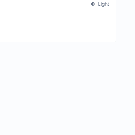
Light