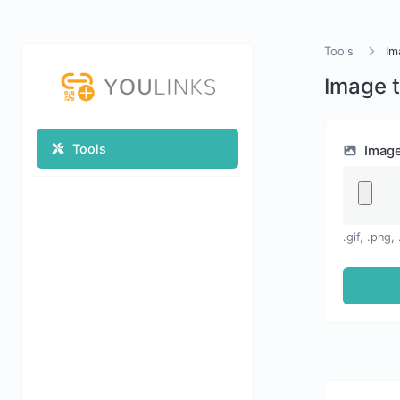
Tools
Im
Image 
Tools
Imag
.gif, .png