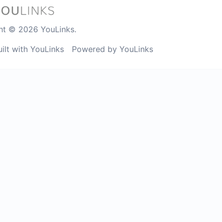
ht © 2026 YouLinks.
uilt with YouLinks
Powered by YouLinks