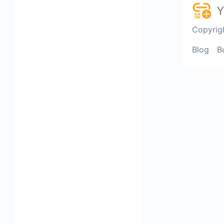
Copyrig
Blog
B