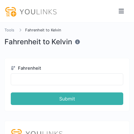
Tools
Fahrenheit to Kelvin
Fahrenheit to Kelvin
Fahrenheit
Submit