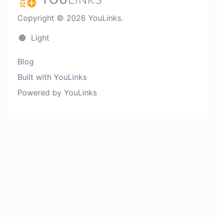
Copyright © 2026 YouLinks.
Light
Blog
Built with YouLinks
Powered by YouLinks