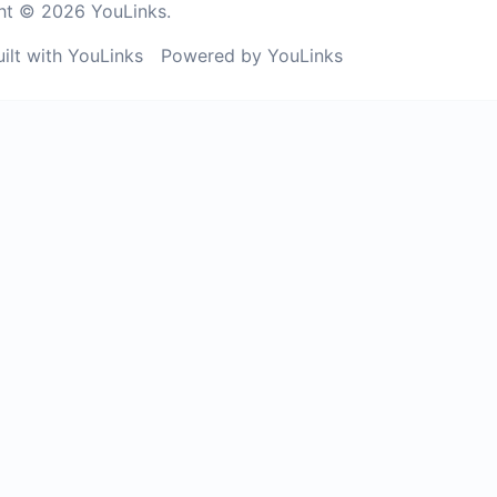
ht © 2026 YouLinks.
uilt with YouLinks
Powered by YouLinks