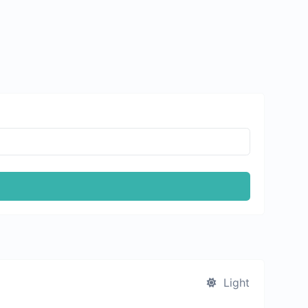
Light