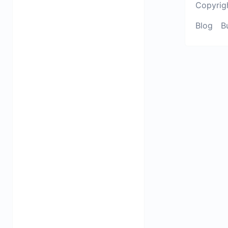
Copyrig
Blog
B