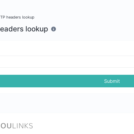
TP headers lookup
eaders lookup
Submit