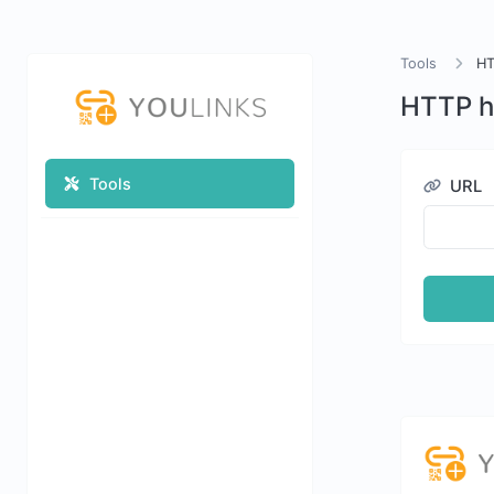
Tools
HT
HTTP h
Tools
URL