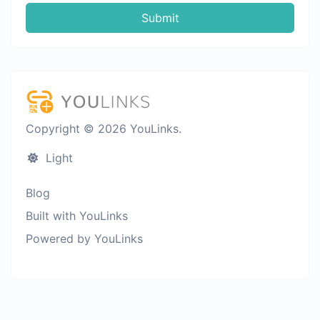
Submit
Copyright © 2026 YouLinks.
Light
Blog
Built with YouLinks
Powered by YouLinks