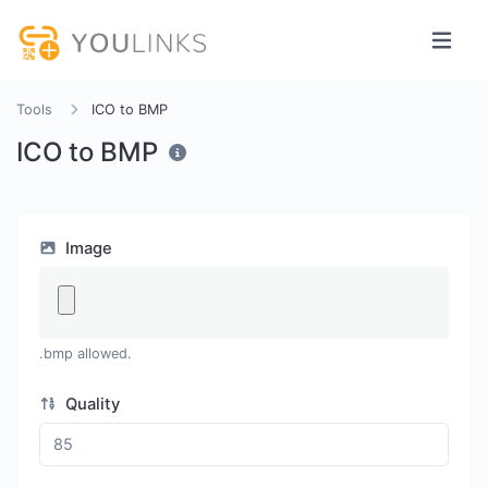
Tools
ICO to BMP
ICO to BMP
Image
.bmp allowed.
Quality