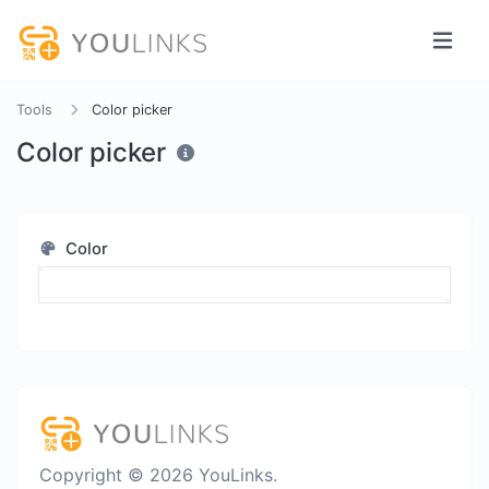
Tools
Color picker
Color picker
Color
Copyright © 2026 YouLinks.