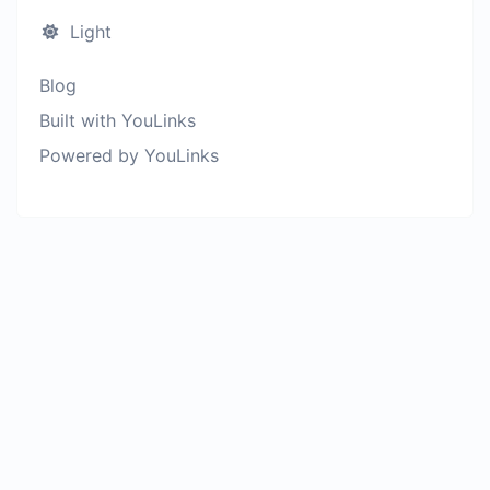
Light
Blog
Built with YouLinks
Powered by YouLinks