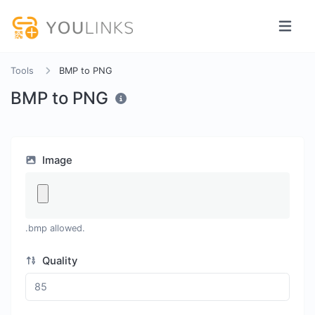
Tools
BMP to PNG
BMP to PNG
Image
.bmp allowed.
Quality