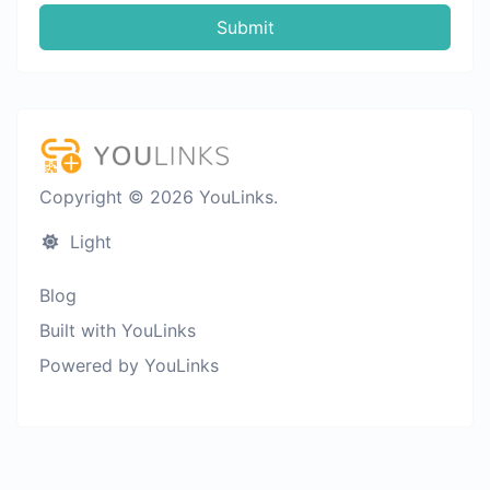
Submit
Copyright © 2026 YouLinks.
Light
Blog
Built with YouLinks
Powered by YouLinks