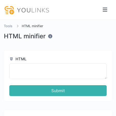
Tools
HTML minifier
HTML minifier
HTML
Submit