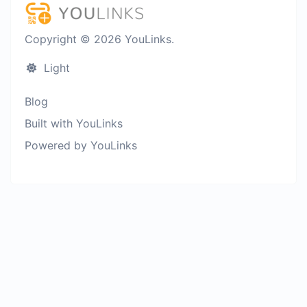
Copyright © 2026 YouLinks.
Light
Blog
Built with YouLinks
Powered by YouLinks