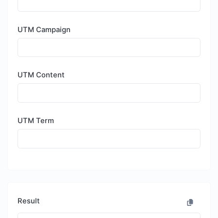
UTM Campaign
UTM Content
UTM Term
Result