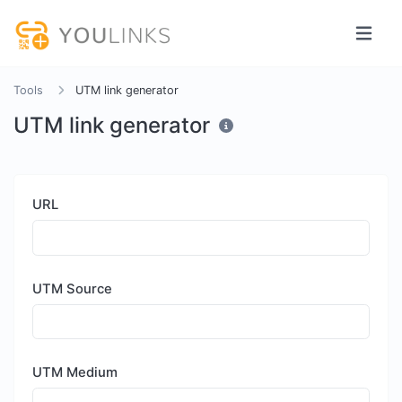
Tools
UTM link generator
UTM link generator
URL
UTM Source
UTM Medium