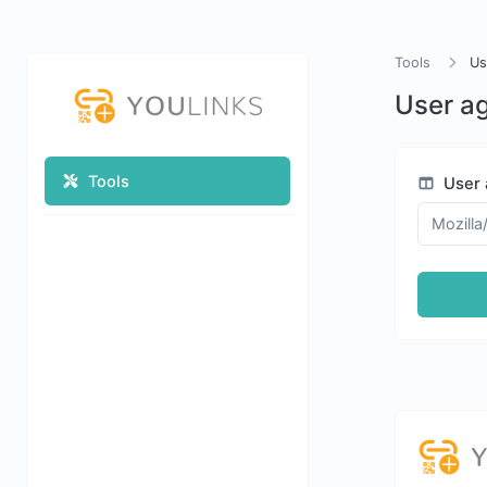
Tools
Us
User ag
Tools
User 