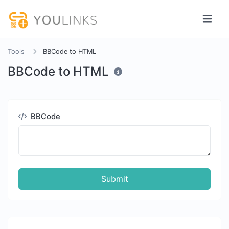
Tools
BBCode to HTML
BBCode to HTML
BBCode
Submit