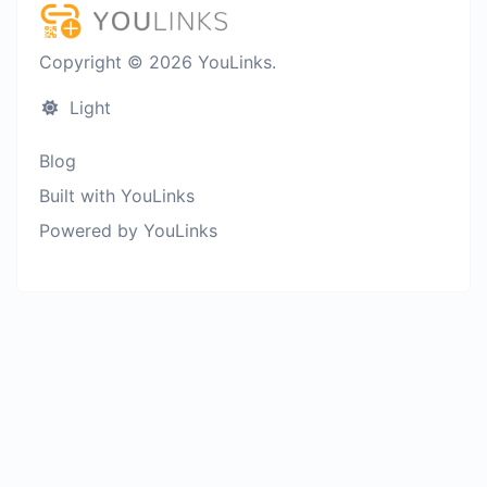
Copyright © 2026 YouLinks.
Light
Blog
Built with YouLinks
Powered by YouLinks